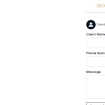
HO
Client
Client Nam
Phone Num
Message