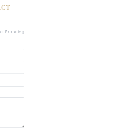
ACT
ect Branding