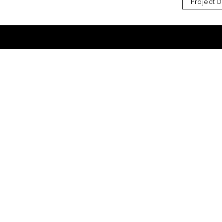
Project D