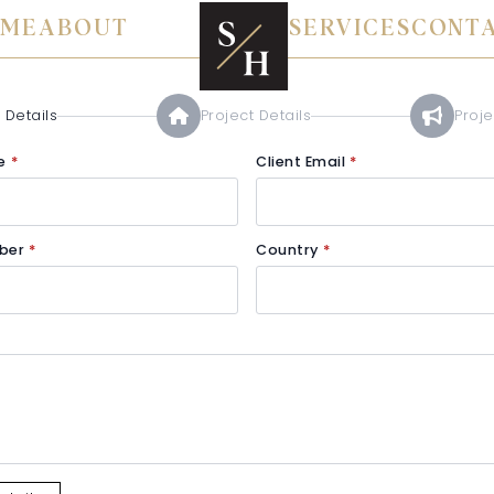
ME
ABOUT
SERVICES
CONT
 Details
Project Details
Proj
e
*
Client Email
*
ber
*
Country
*